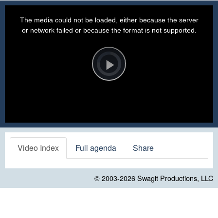
This
is
a
The media could not be loaded, either because the server
modal
window.
or network failed or because the format is not supported.
Video
Player
is
loading.
Play
Video
Video Index
Full agenda
Share
© 2003-2026
Swagit Productions, LLC