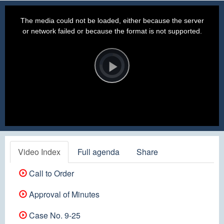
This
is
a
The media could not be loaded, either because the server
modal
window.
or network failed or because the format is not supported.
Video
Player
is
loading.
Play
Video
Video Index
Full agenda
Share
Call to Order
Approval of Minutes
Case No. 9-25