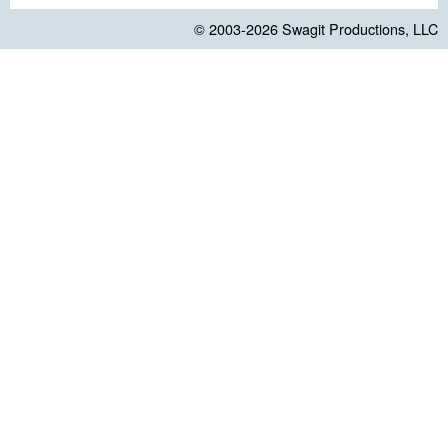
© 2003-2026
Swagit Productions, LLC